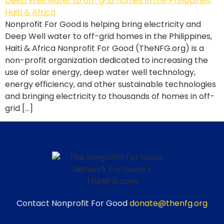
Nonprofit For Good is helping bring electricity and
Deep Well water to off-grid homes in the Philippines,
Haiti & Africa Nonprofit For Good (TheNFG.org) is a
non-profit organization dedicated to increasing the
use of solar energy, deep water well technology,
energy efficiency, and other sustainable technologies
and bringing electricity to thousands of homes in off-
grid […]
Contact Nonprofit For Good
donate@thenfg.org