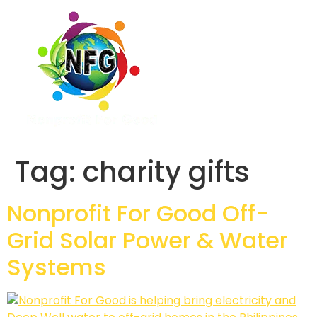
Tag:
charity gifts
Nonprofit For Good Off-
Grid Solar Power & Water
Systems