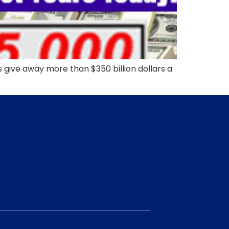
ive away more than $350 billion dollars a