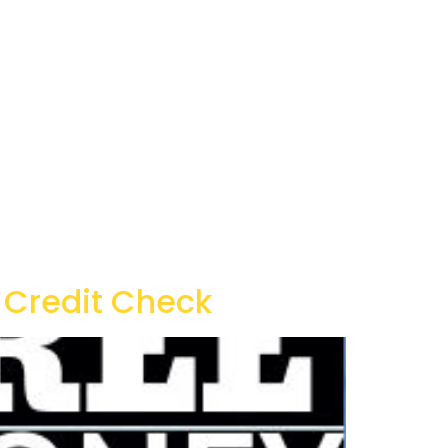
 Credit Check