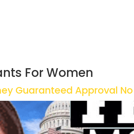
ants For Women
ey Guaranteed Approval No