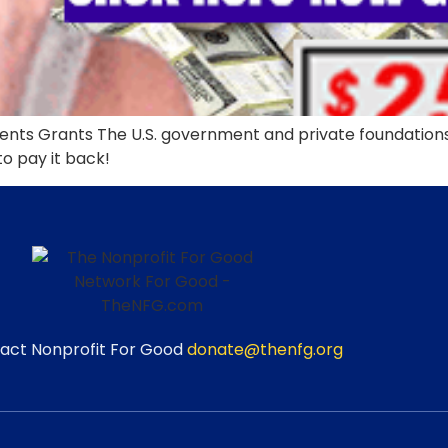
ts Grants The U.S. government and private foundations g
 to pay it back!
act Nonprofit For Good
donate@thenfg.org