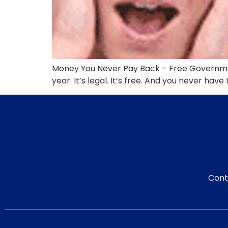
Money You Never Pay Back – Free Governmen
year. It’s legal. It’s free. And you never have
Cont