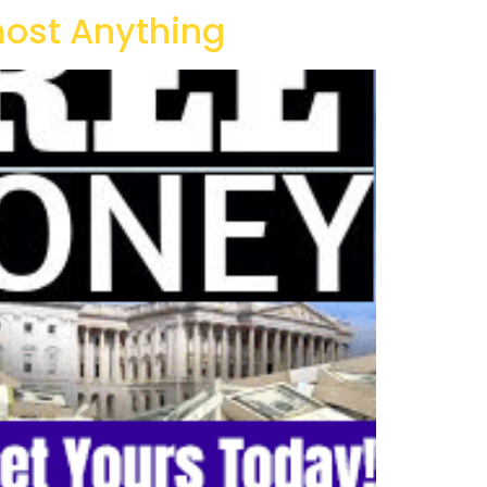
ost Anything