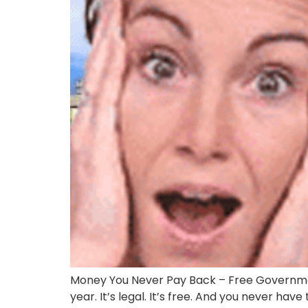
Money You Never Pay Back – Free Governmen
year. It’s legal. It’s free. And you never have