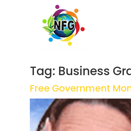
Tag:
Business Gr
Free Government Mon