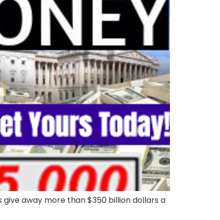
ive away more than $350 billion dollars a