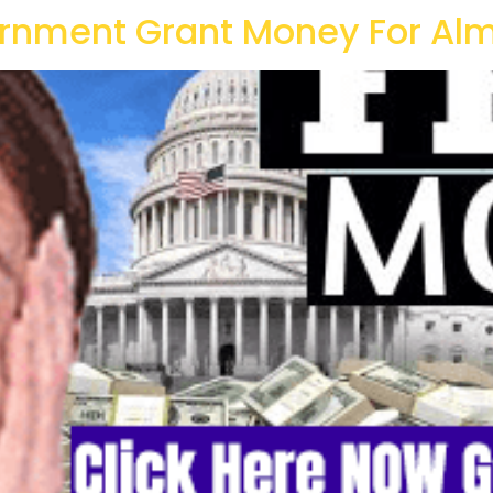
rnment Grant Money For Alm