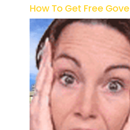
How To Get Free Gove