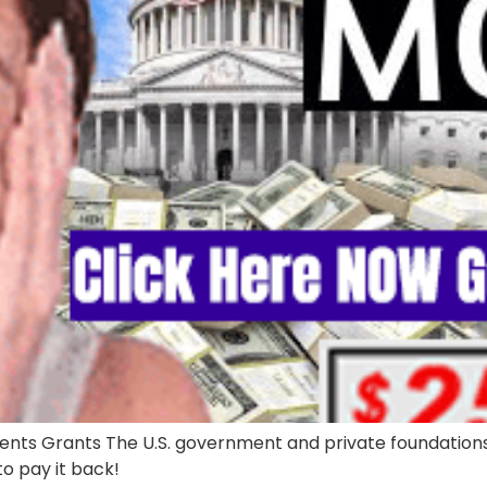
ts Grants The U.S. government and private foundations g
 to pay it back!