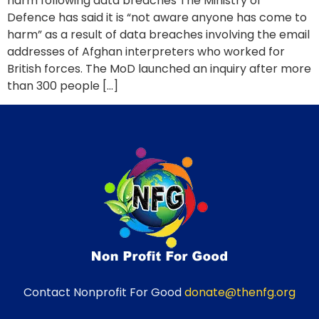
harm following data breaches The Ministry of
Defence has said it is “not aware anyone has come to
harm” as a result of data breaches involving the email
addresses of Afghan interpreters who worked for
British forces. The MoD launched an inquiry after more
than 300 people […]
Contact Nonprofit For Good
donate@thenfg.org