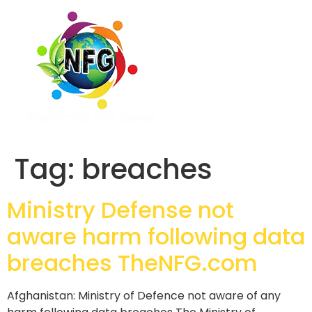
Tag:
breaches
Ministry Defense not
aware harm following data
breaches TheNFG.com
Afghanistan: Ministry of Defence not aware of any