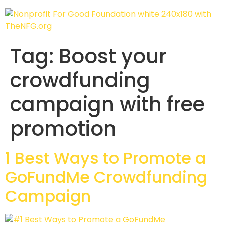
Tag:
Boost your
crowdfunding
campaign with free
promotion
1 Best Ways to Promote a
GoFundMe Crowdfunding
Campaign