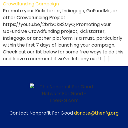
Promote your Kickstarter, Indiegogo, GoFundMe, or
other Crowdfunding Project
https://youtu.be/2brbCkB2MyQ Promoting your
GoFundMe Crowdfunding project, Kickstarter,
Indiegogo, or another platform, is a must, particularly
within the first 7 days of launching your campaign.
Check out our list below for some free ways to do this
and leave a comment if we’ve left any out! 1. […]
Contact Nonprofit For Good
donate@thenfg.org