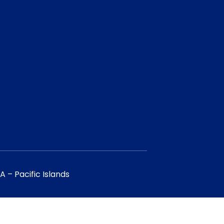
 – Pacific Islands