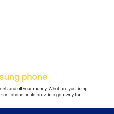
msung phone
nt, and all your money. What are you doing
 cellphone could provide a gateway for