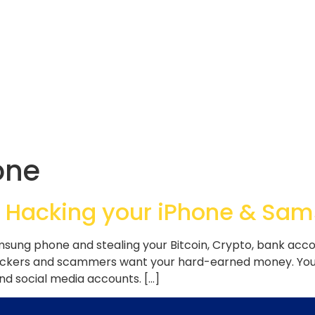
one
 Hacking your iPhone & Sa
ung phone and stealing your Bitcoin, Crypto, bank accou
ackers and scammers want your hard-earned money. Your
and social media accounts. […]