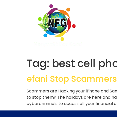
Tag:
best cell ph
efani Stop Scammers
Scammers are Hacking your iPhone and Sams
to stop them? The holidays are here and h
cybercriminals to access all your financial 