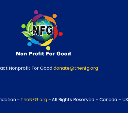
act Nonprofit For Good
donate@thenfg.org
ndation ~
TheNFG.org
~ All Rights Reserved – Canada – USA