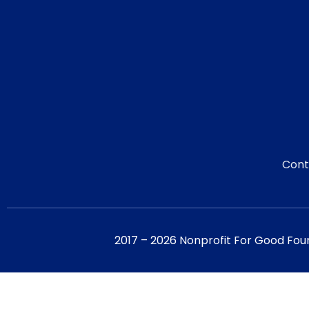
Cont
2017 – 2026 Nonprofit For Good Fou