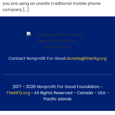
you are using an unsafe traditional mobile phone
company […]
Contact Nonprofit For Good
donate@thenfg.org
2017 – 2026 Nonprofit For Good Foundation ~
TheNFG.org
~ All Rights Reserved – Canada – USA –
Pacific Islands