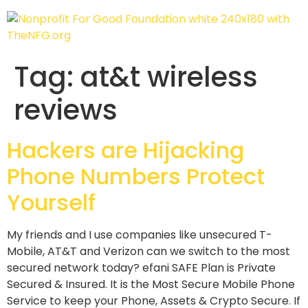
Tag:
at&t wireless
reviews
Hackers are Hijacking
Phone Numbers Protect
Yourself
My friends and I use companies like unsecured T-
Mobile, AT&T and Verizon can we switch to the most
secured network today? efani SAFE Plan is Private
Secured & Insured. It is the Most Secure Mobile Phone
Service to keep your Phone, Assets & Crypto Secure. If