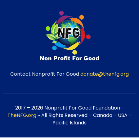
Contact Nonprofit For Good
donate@thenfg.org
2017 – 2026 Nonprofit For Good Foundation ~
TheNFG.org
~ All Rights Reserved – Canada – USA –
Pacific Islands