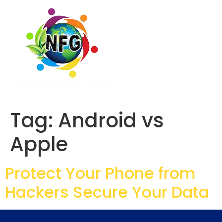
Tag:
Android vs
Apple
Protect Your Phone from
Hackers Secure Your Data