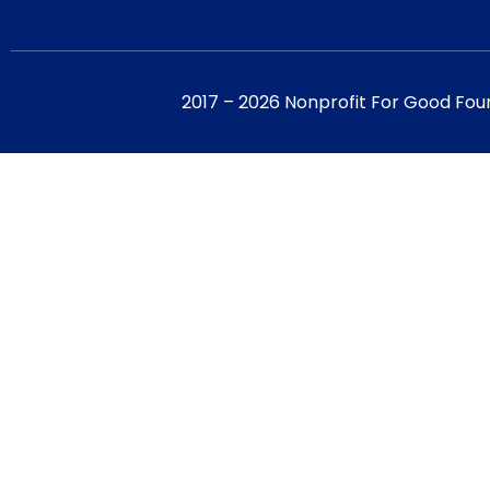
2017 – 2026 Nonprofit For Good Fou