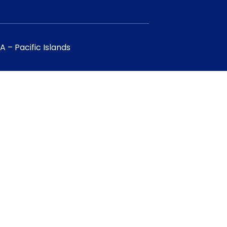
 – Pacific Islands