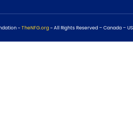
ndation ~
TheNFG.org
~ All Rights Reserved – Canada – USA