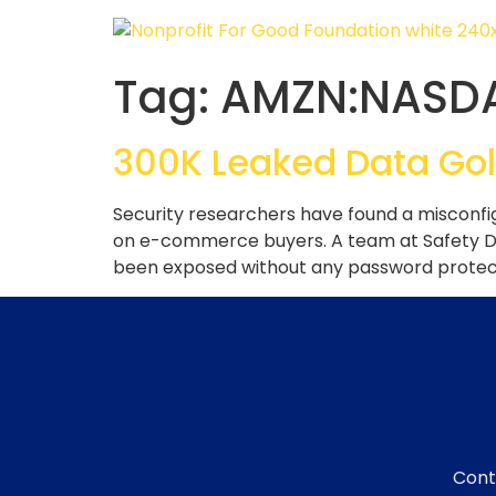
Tag:
AMZN:NASD
300K Leaked Data Gol
Security researchers have found a misconfi
on e-commerce buyers. A team at Safety Det
been exposed without any password protecti
Cont