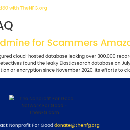
AQ
dmine for Scammers Amazon
gured cloud-hosted database leaking over 300,000 records
ectives found the leaky Elasticsearch database on July
on or encryption since November 2020. Its efforts to clo
act Nonprofit For Good
donate@thenfg.org