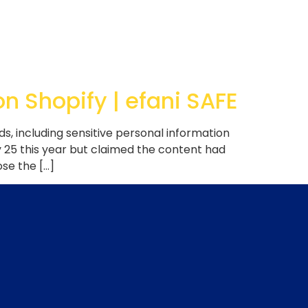
 Shopify | efani SAFE
, including sensitive personal information
 25 this year but claimed the content had
se the […]