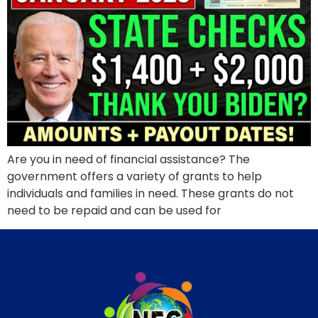
Are you in need of financial assistance? The
government offers a variety of grants to help
individuals and families in need. These grants do not
need to be repaid and can be used for