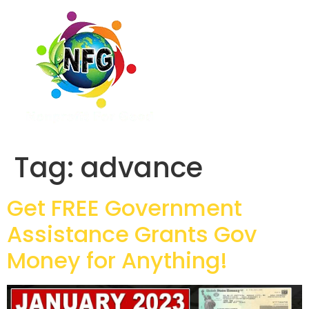
Tag:
advance
Get FREE Government
Assistance Grants Gov
Money for Anything!