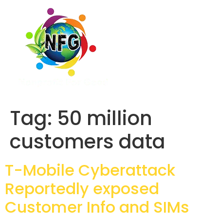
Tag:
50 million
customers data
T-Mobile Cyberattack
Reportedly exposed
Customer Info and SIMs