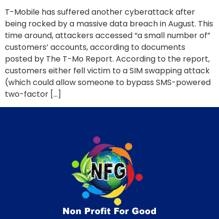
T-Mobile has suffered another cyberattack after
being rocked by a massive data breach in August. This
time around, attackers accessed “a small number of”
customers’ accounts, according to documents
posted by The T-Mo Report. According to the report,
customers either fell victim to a SIM swapping attack
(which could allow someone to bypass SMS-powered
two-factor […]