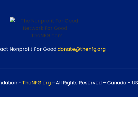
act Nonprofit For Good
donate@thenfg.org
ndation ~
TheNFG.org
~ All Rights Reserved – Canada – USA