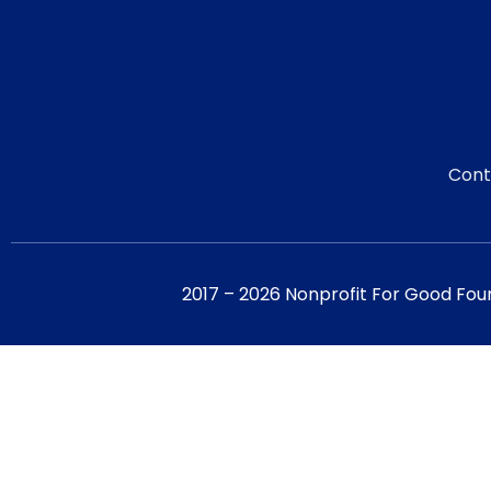
Cont
2017 – 2026 Nonprofit For Good Fou