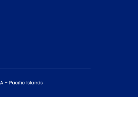
 – Pacific Islands