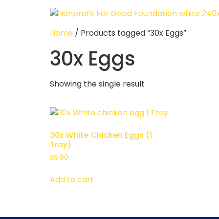
Home
/ Products tagged “30x Eggs”
30x Eggs
Showing the single result
30x White Chicken Eggs (1
Tray)
$
6.90
Add to cart