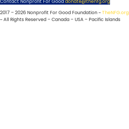
Contact Nonprofit For Good
donate@thenfg.org
2017 – 2026 Nonprofit For Good Foundation ~
TheNFG.org
~ All Rights Reserved – Canada – USA – Pacific Islands