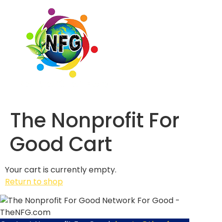
The Nonprofit For
Good Cart
Your cart is currently empty.
Return to shop