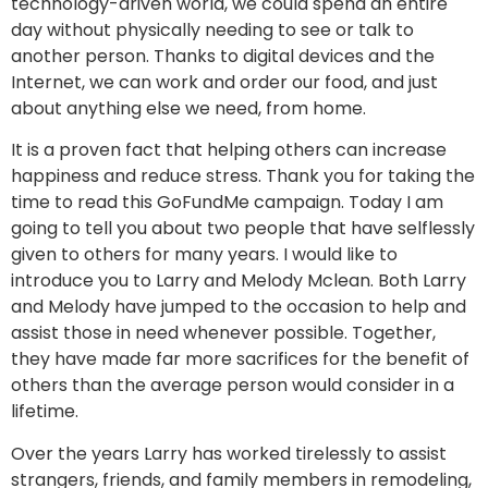
technology-driven world, we could spend an entire
day without physically needing to see or talk to
another person. Thanks to digital devices and the
Internet, we can work and order our food, and just
about anything else we need, from home.
It is a proven fact that helping others can increase
happiness and reduce stress. Thank you for taking the
time to read this GoFundMe campaign. Today I am
going to tell you about two people that have selflessly
given to others for many years. I would like to
introduce you to Larry and Melody Mclean. Both Larry
and Melody have jumped to the occasion to help and
assist those in need whenever possible. Together,
they have made far more sacrifices for the benefit of
others than the average person would consider in a
lifetime.
Over the years Larry has worked tirelessly to assist
strangers, friends, and family members in remodeling,