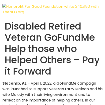
Disabled Retired
Veteran GoFundMe
Help those who
Helped Others – Pay
it Forward
Slocomb, AL
– April 1, 2022, a GoFundMe campaign
was launched to support veteran Larry Mclean and his
wife Melody with their living environment and to
reflect on the importance of helping others. In our