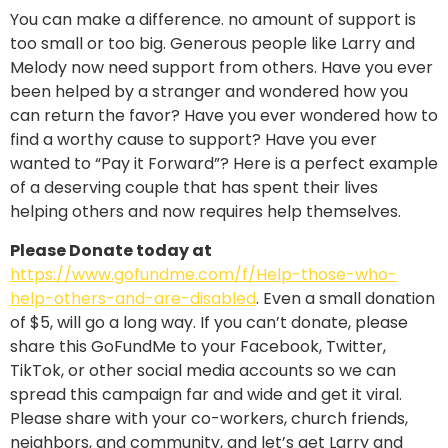
You can make a difference. no amount of support is
too small or too big. Generous people like Larry and
Melody now need support from others. Have you ever
been helped by a stranger and wondered how you
can return the favor? Have you ever wondered how to
find a worthy cause to support? Have you ever
wanted to “Pay it Forward”? Here is a perfect example
of a deserving couple that has spent their lives
helping others and now requires help themselves.
Please Donate today at
https://www.gofundme.com/f/Help-those-who-
help-others-and-are-disabled
. Even a small donation
of $5, will go a long way. If you can’t donate, please
share this GoFundMe to your Facebook, Twitter,
TikTok, or other social media accounts so we can
spread this campaign far and wide and get it viral.
Please share with your co-workers, church friends,
neighbors, and community, and let’s get Larry and