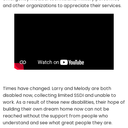
and other organizations to appreciate their services.
Times have changed. Larry and Melody are both
disabled now, collecting limited SSDI and unable to
work. As a result of these new disabilities, their hope of
building their own dream home now can not be
reached without the support from people who
understand and see what great people they are.