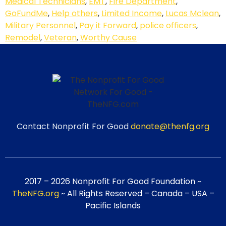
Medical Technicians
,
EMT
,
Fire Department
,
GoFundMe
,
Help others
,
Limited Income
,
Lucas Mclean
,
Military Personnel
,
Pay it Forward
,
police officers
,
Remodel
,
Veteran
,
Worthy Cause
Contact Nonprofit For Good
donate@thenfg.org
2017 – 2026 Nonprofit For Good Foundation ~
TheNFG.org
~ All Rights Reserved – Canada – USA –
Pacific Islands