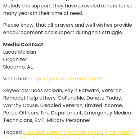
Melody the support they have provided others for so
many years in their time of need.
Please know, that all prayers and well wishes provide
encouragement and support during this struggle.
Media Contact
Lucas Mclean
Organizer
Slocomb, AL
Video Link:
https://youtu.be/-techctpL6Y
Keywords: Lucas Mclean, Pay it Forward, Veteran,
Remodel, Help others, GoFundMe, Donate Today,
Worthy Cause, Disabled Veteran, Limited Income,
Police Officers, Fire Department, Emergency Medical
Technicians, EMT, Military Personnel
Tagged
Disabled Veteran
,
Donate Today
,
Emergency