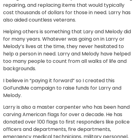
repairing, and replacing items that would typically
cost thousands of dollars for those in need. Larry has
also aided countless veterans.
Helping others is something that Lary and Melody did
for many years. Whatever was going on in Larry or
Melody’s lives at the time, they never hesitated to
help a person in need. Larry and Melody have helped
too many people to count from all walks of life and
backgrounds.
I believe in “paying it forward” so I created this
GoFundMe campaign to raise funds for Larry and
Melody.
Larry is also a master carpenter who has been hand
carving American flags for over a decade. He has
donated over 100 flags to first responders like police
officers and departments, fire departments,
emergency medical technicians, military personnel,