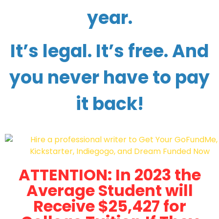
year.
It’s legal. It’s free. And
you never have to pay
it back!
ATTENTION: In 2023 the
Average Student will
Receive $25,427 for