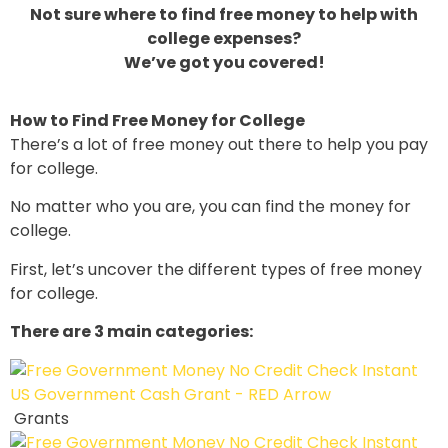
Not sure where to find free money to help with
college expenses?
We’ve got you covered!
How to Find Free Money for College
There’s a lot of free money out there to help you pay
for college.
No matter who you are, you can find the money for
college.
First, let’s uncover the different types of free money
for college.
There are 3 main categories:
Grants