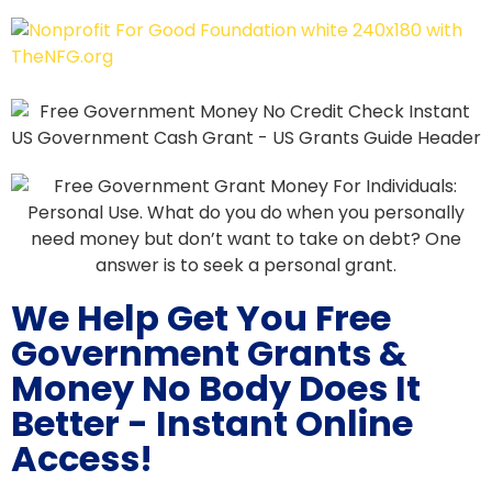
We Help Get You Free
Government Grants &
Money No Body Does It
Better - Instant Online
Access!