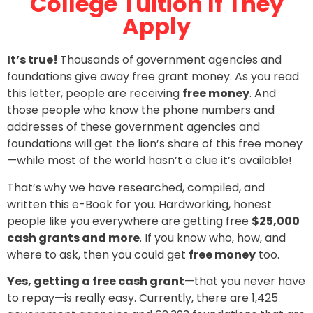
College Tuition If They
Apply
It’s true!
Thousands of government agencies and
foundations give away free grant money. As you read
this letter, people are receiving
free money
. And
those people who know the phone numbers and
addresses of these government agencies and
foundations will get the lion’s share of this free money
—while most of the world hasn’t a clue it’s available!
That’s why we have researched, compiled, and
written this e-Book for you. Hardworking, honest
people like you everywhere are getting free
$25,000
cash grants and more
. If you know who, how, and
where to ask, then you could get
free money
too.
Yes, getting a free cash grant
—that you never have
to repay—is really easy. Currently, there are 1,425