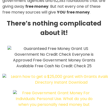
government agencies and 62,393 foundations that are
giving away
free money
. But not every one of these
free money sources will give
YOU
free money
.
There’s nothing complicated
about it!