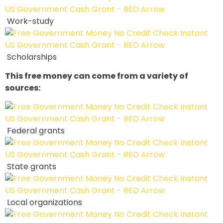
Work-study
Scholarships
This free money can come from a variety of
sources:
Federal grants
State grants
Local organizations