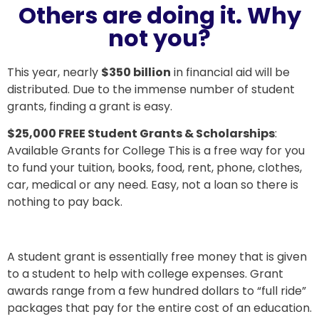
Others are doing it. Why
not you?
This year, nearly
$350 billion
in financial aid will be
distributed. Due to the immense number of student
grants, finding a grant is easy.
$25,000 FREE Student Grants & Scholarships
:
Available Grants for College This is a free way for you
to fund your tuition, books, food, rent, phone, clothes,
car, medical or any need. Easy, not a loan so there is
nothing to pay back.
A student grant is essentially free money that is given
to a student to help with college expenses. Grant
awards range from a few hundred dollars to “full ride”
packages that pay for the entire cost of an education.