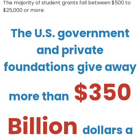
The majority of student grants fall between $500 to
$25,000 or more.
The U.S. government
and private
foundations give away
$350
more than
Billion
dollars a