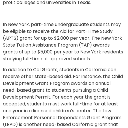
profit colleges and universities in Texas.
In New York, part-time undergraduate students may
be eligible to receive the Aid for Part-Time Study
(APTS) grant for up to $2,000 per year. The New York
State Tuition Assistance Program (TAP) awards
grants of up to $5,000 per year to New York residents
studying full-time at approved schools.
In addition to Cal Grants, students in California can
receive other state-based aid. For instance, the Child
Development Grant Program awards an annual
need-based grant to students pursuing a Child
Development Permit. For each year the grant is
accepted, students must work full-time for at least
one year in a licensed children’s center. The Law
Enforcement Personnel Dependents Grant Program
(LEPD) is another need-based California grant that