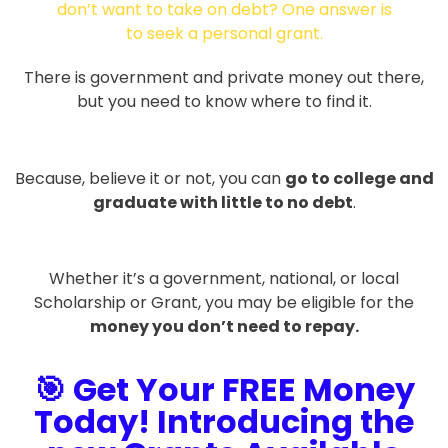
There is government and private money out there,
but you need to know where to find it.
Because, believe it or not, you can
go to college and
graduate with little to no debt
.
Whether it’s a government, national, or local
Scholarship or Grant, you may be eligible for the
money you don’t need to repay.
🎯 Get Your FREE Money
Today! Introducing the