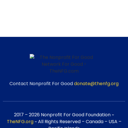
Contact Nonprofit For Good
donate@thenfg.org
2017 – 2026 Nonprofit For Good Foundation ~
TheNFG.org
~ All Rights Reserved – Canada – USA –