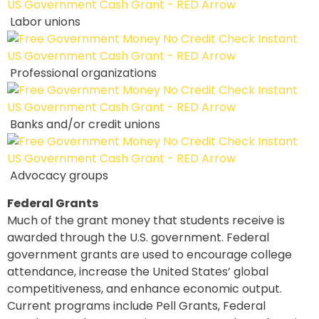
Labor unions
Professional organizations
Banks and/or credit unions
Advocacy groups
Federal Grants
Much of the grant money that students receive is
awarded through the U.S. government. Federal
government grants are used to encourage college
attendance, increase the United States’ global
competitiveness, and enhance economic output.
Current programs include Pell Grants, Federal