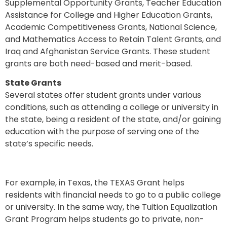
Supplemental Opportunity Grants, Teacher Education
Assistance for College and Higher Education Grants,
Academic Competitiveness Grants, National Science,
and Mathematics Access to Retain Talent Grants, and
Iraq and Afghanistan Service Grants. These student
grants are both need-based and merit-based.
State Grants
Several states offer student grants under various
conditions, such as attending a college or university in
the state, being a resident of the state, and/or gaining
education with the purpose of serving one of the
state’s specific needs.
For example, in Texas, the TEXAS Grant helps
residents with financial needs to go to a public college
or university. In the same way, the Tuition Equalization
Grant Program helps students go to private, non-