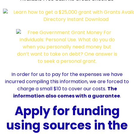
In order for us to pay for the expenses we have
incurred compiling this information, we are forced to
charge a small $10 to cover our costs.
The
information also comes with a guarantee
.
Apply for funding
using sources in the