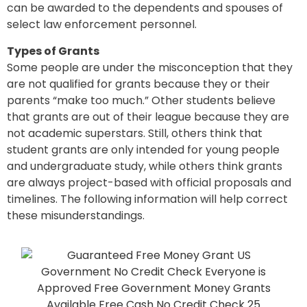
can be awarded to the dependents and spouses of
select law enforcement personnel.
Types of Grants
Some people are under the misconception that they
are not qualified for grants because they or their
parents “make too much.” Other students believe
that grants are out of their league because they are
not academic superstars. Still, others think that
student grants are only intended for young people
and undergraduate study, while others think grants
are always project-based with official proposals and
timelines. The following information will help correct
these misunderstandings.