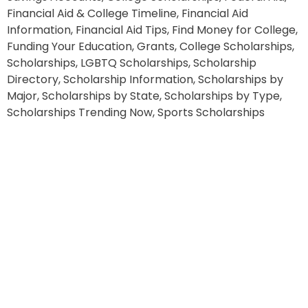
Financial Aid & College Timeline, Financial Aid
Information, Financial Aid Tips, Find Money for College,
Funding Your Education, Grants, College Scholarships,
Scholarships, LGBTQ Scholarships, Scholarship
Directory, Scholarship Information, Scholarships by
Major, Scholarships by State, Scholarships by Type,
Scholarships Trending Now, Sports Scholarships