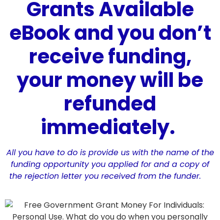
Grants Available
eBook and you don’t
receive funding,
your money will be
refunded
immediately.
All you have to do is provide us with the name of the
funding opportunity you applied for and a copy of
the rejection letter you received from the funder.