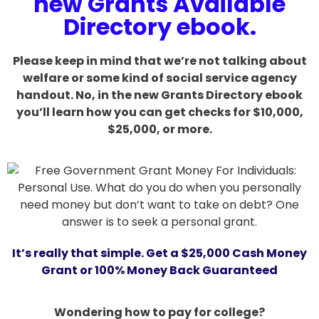
new Grants Available
Directory ebook.
Please keep in mind that we’re not talking about
welfare or some kind of social service agency
handout. No, in the new Grants Directory ebook
you’ll learn how you can get checks for $10,000,
$25,000, or more.
It’s really that simple. Get a $25,000 Cash Money
Grant or 100% Money Back Guaranteed
Wondering how to pay for college?