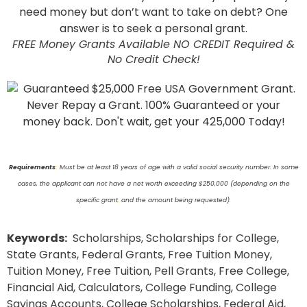
FREE Money Grants Available NO CREDIT Required &
No Credit Check!
Requirements
:
Must be at least 18 years of age with a valid social security number. In some
cases, the applicant can not have a net worth exceeding $250,000 (depending on the
specific grant
,
and the amount being requested).
Keywords:
Scholarships, Scholarships for College,
State Grants, Federal Grants, Free Tuition Money,
Tuition Money, Free Tuition, Pell Grants, Free College,
Financial Aid, Calculators, College Funding, College
Savings Accounts, College Scholarships, Federal Aid,